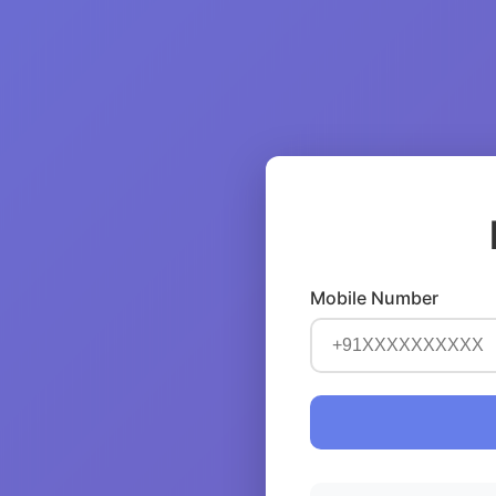
Mobile Number